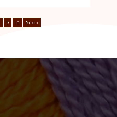
9
10
Next »