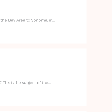
of the Bay Area to Sonoma, in…
his is the subject of the…