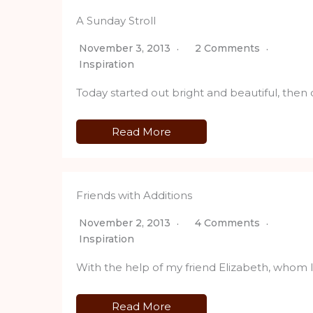
A Sunday Stroll
November 3, 2013
2 Comments
Inspiration
Today started out bright and beautiful, then
Read More
Friends with Additions
November 2, 2013
4 Comments
Inspiration
With the help of my friend Elizabeth, whom 
Read More