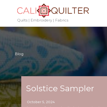
Skip
to
content
Quilts | Embroidery | Fabrics
Blog
Solstice Sampler
October 5, 2024