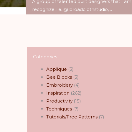
A group of talented quilt designers that I am
recognize, i.e. @ broadclothstudio,…
Read More
Categories
Applique
(3)
Bee Blocks
(3)
Embroidery
(4)
Inspiration
(262)
Productivity
(15)
Techniques
(7)
Tutorials/Free Patterns
(7)