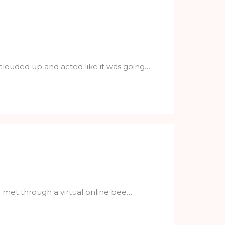
 clouded up and acted like it was going…
I met through a virtual online bee…