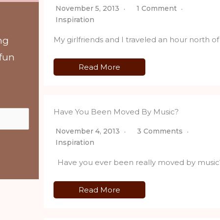
November 5, 2013
1 Comment
Inspiration
My girlfriends and I traveled an hour north 
ng
 fun
Read More
Have You Been Moved By Music?
November 4, 2013
3 Comments
Inspiration
Have you ever been really moved by music? T
Read More