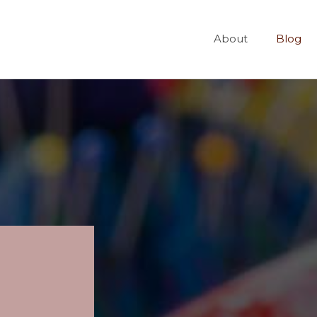
About
Blog