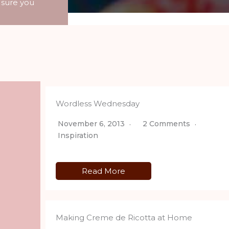
 sure you
Wordless Wednesday
November 6, 2013
2 Comments
Inspiration
Read More
Making Creme de Ricotta at Home