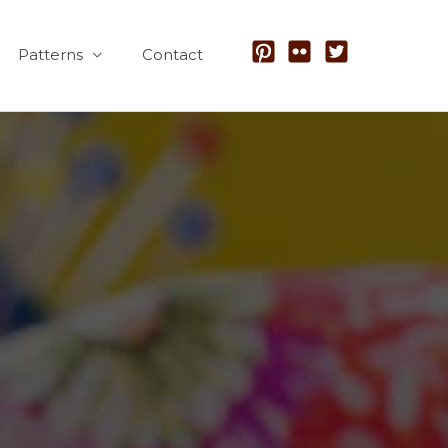
Patterns
Contact