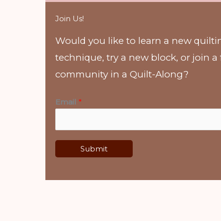
Join Us!
Would you like to learn a new quilti
technique, try a new block, or join a
community in a Quilt-Along?
Email
*
Submit