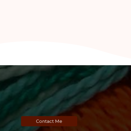
Contact Me