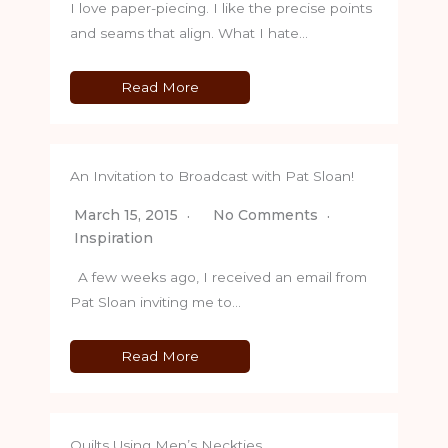
I love paper-piecing. I like the precise points
and seams that align. What I hate…
Read More
An Invitation to Broadcast with Pat Sloan!
March 15, 2015
No Comments
Inspiration
A few weeks ago, I received an email from
Pat Sloan inviting me to…
Read More
Quilts Using Men’s Neckties