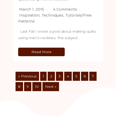
March 1, 2015
4 Comments
Inspiration
,
Techniques
,
Tutorials/Free
Patterns
Last Fall I wrote a post about making quilts
using men’s neckties. The subject…
Read More
« Previous
1
2
3
4
5
6
7
8
9
10
Next »