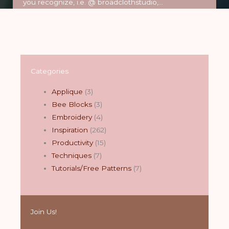
you recognize, i.e. @ broadclothstudio,…
Read More
Categories
Applique
(3)
Bee Blocks
(3)
Embroidery
(4)
Inspiration
(262)
Productivity
(15)
Techniques
(7)
Tutorials/Free Patterns
(7)
Join Us!