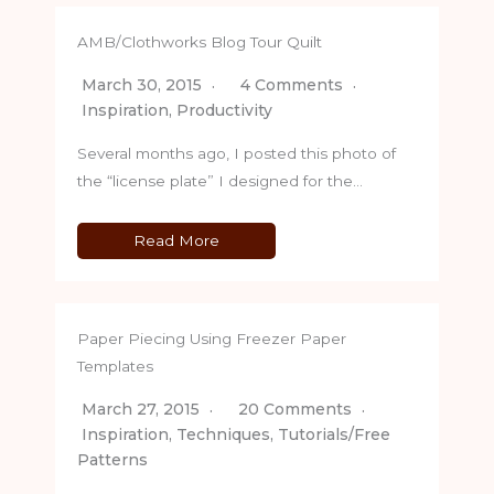
AMB/Clothworks Blog Tour Quilt
March 30, 2015
4 Comments
Inspiration
,
Productivity
Several months ago, I posted this photo of
the “license plate” I designed for the…
Read More
Paper Piecing Using Freezer Paper
Templates
March 27, 2015
20 Comments
Inspiration
,
Techniques
,
Tutorials/Free
Patterns