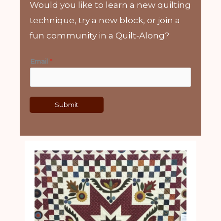
Would you like to learn a new quilting
technique, try a new block, or join a
fun community in a Quilt-Along?
Email
*
Submit