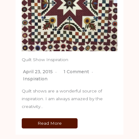
Quilt Show Inspiration
April 23, 2015
1 Comment
Inspiration
Quilt shows are a wonderful source of
inspiration. I am always amazed by the
creativity…
Read More