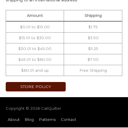
shipping to an international address
.
Amount
Shipping
$0.01 to $15.00
$1.75
$15.01 to $30.00
$3.50
$30.01 to $45.00
$5.25
$45.01 to $60.00
$7.00
$60.01 and up
Free Shipping
STORE POLICY
Copyright © 2026
CaliQuilter
About
Blog
Patterns
Contact