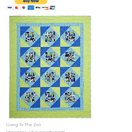
Going To The Zoo