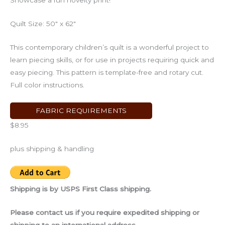
Showcase a fun novelty print!
Quilt Size: 50″ x 62″
This contemporary children’s quilt is a wonderful project to
learn piecing skills, or for use in projects requiring quick and
easy piecing. This pattern is template-free and rotary cut.
Full color instructions.
FABRIC REQUIREMENTS
$8.95
plus shipping & handling
Shipping is by USPS First Class shipping.
Please contact us if you require expedited shipping or