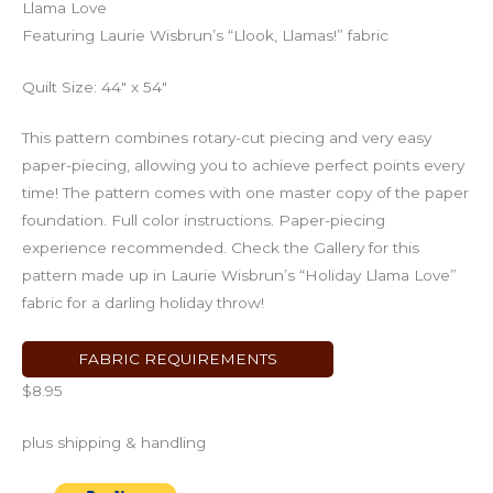
Llama Love
Featuring Laurie Wisbrun’s “Llook, Llamas!” fabric
Quilt Size: 44″ x 54″
This pattern combines rotary-cut piecing and very easy
paper-piecing, allowing you to achieve perfect points every
time! The pattern comes with one master copy of the paper
foundation. Full color instructions. Paper-piecing
experience recommended. Check the Gallery for this
pattern made up in Laurie Wisbrun’s “Holiday Llama Love”
fabric for a darling holiday throw!
FABRIC REQUIREMENTS
$8.95
plus shipping & handling