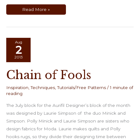
Making
Read More »
Quilts
Using
Men’s
Neckties
Aug
2
2013
Chain of Fools
Inspiration
,
Techniques
,
Tutorials/Free Patterns
/
1 minute of
reading
The July block for the Aurifil Designer’s block of the month
was designed by Laurie Simpson of the duo Minick and
Simpson. Polly Minick and Laurie Simpson are sisters who
design fabrics for Moda. Laurie makes quilts and Polly
hooks rugs, so they divide their designing time between