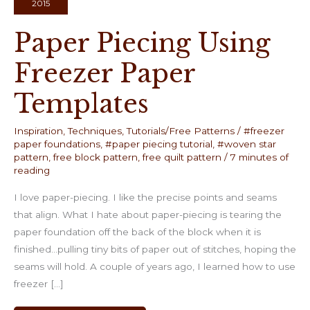
2015
Paper Piecing Using
Freezer Paper
Templates
Inspiration
,
Techniques
,
Tutorials/Free Patterns
/
#freezer
paper foundations
,
#paper piecing tutorial
,
#woven star
pattern
,
free block pattern
,
free quilt pattern
/
7 minutes of
reading
I love paper-piecing. I like the precise points and seams
that align. What I hate about paper-piecing is tearing the
paper foundation off the back of the block when it is
finished…pulling tiny bits of paper out of stitches, hoping the
seams will hold. A couple of years ago, I learned how to use
freezer […]