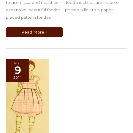
to use discarded neckties. Indeed, neckties are made of
expensive, beautiful fabrics. I posted a link to a paper-
pieced pattern for this
Quilts
Read More »
Using
Men’s
Neckties
Mar
9
2014