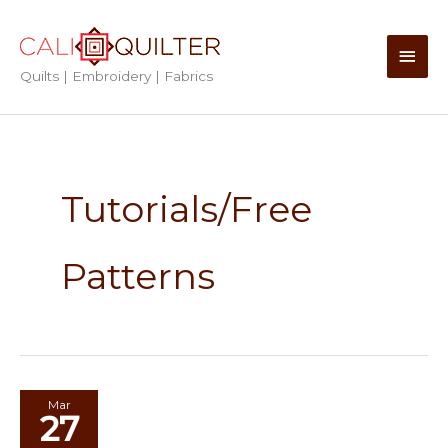
Skip
to
Main
content
Quilts | Embroidery | Fabrics
Men
Tutorials/Free
Patterns
Mar
27