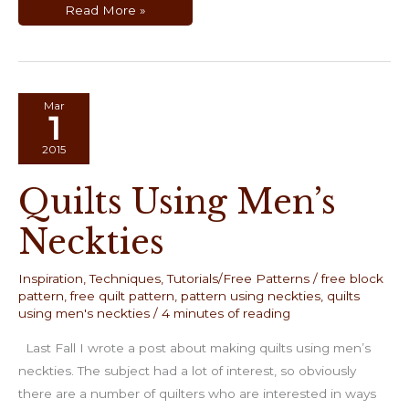
Paper
Read More »
Piecing
Using
Freezer
Paper
Templates
Mar
1
2015
Quilts Using Men’s
Neckties
Inspiration
,
Techniques
,
Tutorials/Free Patterns
/
free block
pattern
,
free quilt pattern
,
pattern using neckties
,
quilts
using men's neckties
/
4 minutes of reading
Last Fall I wrote a post about making quilts using men’s
neckties. The subject had a lot of interest, so obviously
there are a number of quilters who are interested in ways