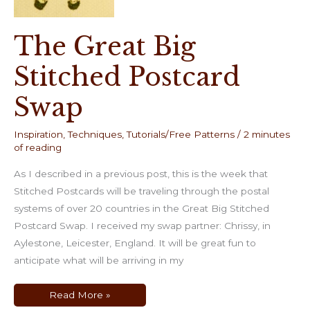
The Great Big
Stitched Postcard
Swap
Inspiration
,
Techniques
,
Tutorials/Free Patterns
/
2 minutes
of reading
As I described in a previous post, this is the week that
Stitched Postcards will be traveling through the postal
systems of over 20 countries in the Great Big Stitched
Postcard Swap. I received my swap partner: Chrissy, in
Aylestone, Leicester, England. It will be great fun to
anticipate what will be arriving in my
The
Read More »
Great