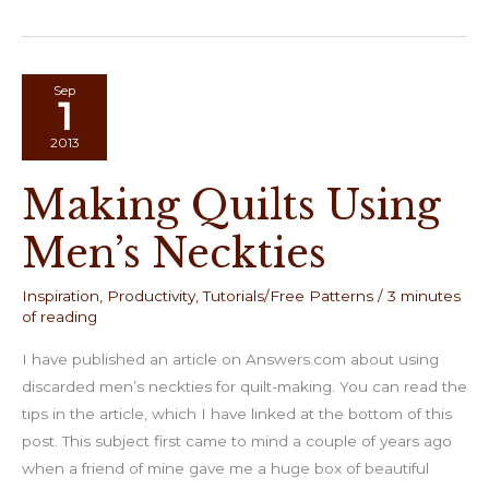
Big
Stitched
Postcard
Swap
Sep
1
2013
Making Quilts Using
Men’s Neckties
Inspiration
,
Productivity
,
Tutorials/Free Patterns
/
3 minutes
of reading
I have published an article on Answers.com about using
discarded men’s neckties for quilt-making. You can read the
tips in the article, which I have linked at the bottom of this
post. This subject first came to mind a couple of years ago
when a friend of mine gave me a huge box of beautiful