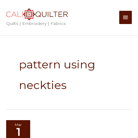
Skip
to
Main
content
Quilts | Embroidery | Fabrics
Men
pattern using
neckties
Mar
1