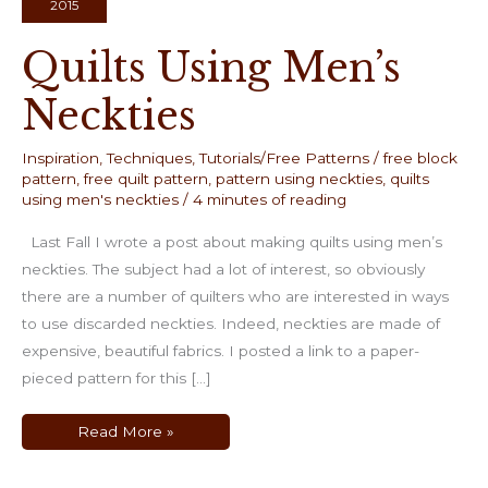
2015
Quilts Using Men’s
Neckties
Inspiration
,
Techniques
,
Tutorials/Free Patterns
/
free block
pattern
,
free quilt pattern
,
pattern using neckties
,
quilts
using men's neckties
/
4 minutes of reading
Last Fall I wrote a post about making quilts using men’s
neckties. The subject had a lot of interest, so obviously
there are a number of quilters who are interested in ways
to use discarded neckties. Indeed, neckties are made of
expensive, beautiful fabrics. I posted a link to a paper-
pieced pattern for this […]
Quilts
Read More »
Using
Men’s
Neckties