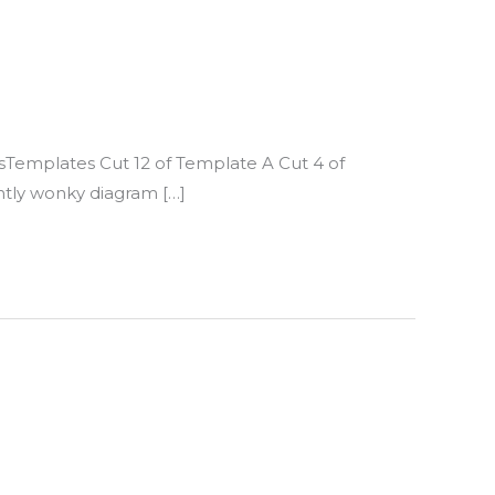
ssTemplates Cut 12 of Template A Cut 4 of
htly wonky diagram […]