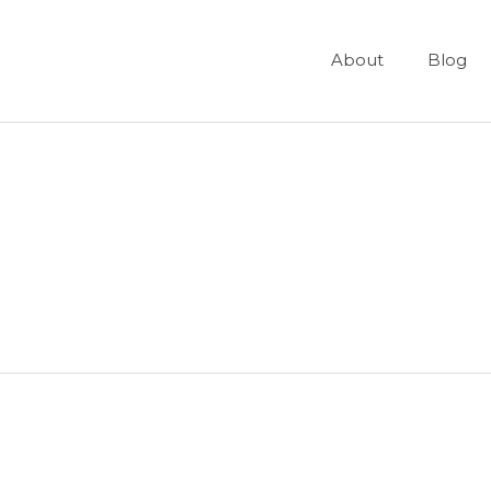
About
Blog