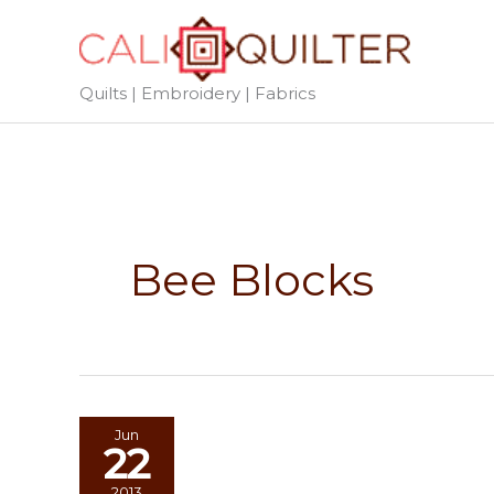
Skip
to
content
Quilts | Embroidery | Fabrics
Bee Blocks
Jun
22
2013