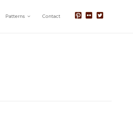
Patterns
Contact