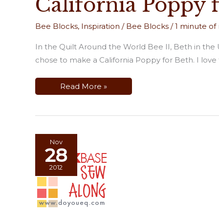
California Poppy 
Bee Blocks
,
Inspiration
/
Bee Blocks
/
1 minute of
In the Quilt Around the World Bee II, Beth in the U
chose to make a California Poppy for Beth. I love th
California
Read More »
Poppy
for
Beth
Nov
28
2012