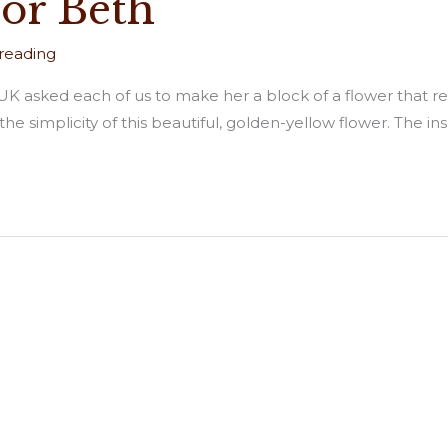
for Beth
 reading
K asked each of us to make her a block of a flower that repre
e simplicity of this beautiful, golden-yellow flower. The insp