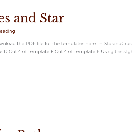
es and Star
reading
. Download the PDF file for the templates here – StarandCro
 D Cut 4 of Template E Cut 4 of Template F Using this slig