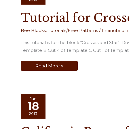
Tutorial for Cross
Bee Blocks
,
Tutorials/Free Patterns
/
1 minute of 
This tutorial is for the block “Crosses and Star”
Template B Cut 4 of Template C Cut 1 of Template
Tutorial
Read More »
for
Crosses
and
Star
Jan
18
2013