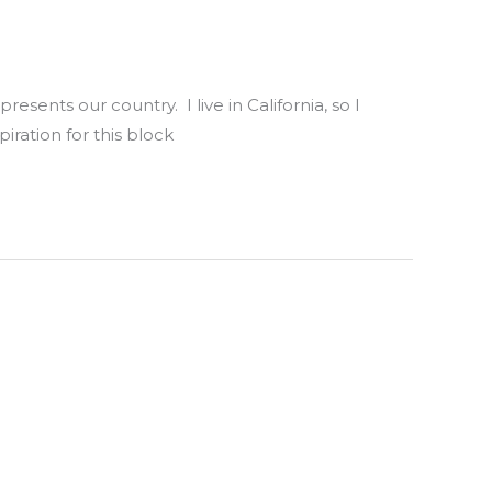
sents our country. I live in California, so I
iration for this block