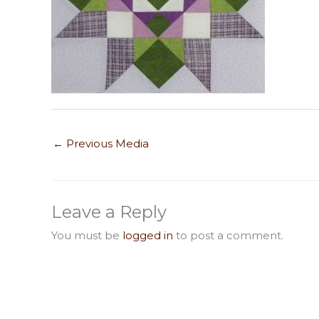
←
Previous Media
Leave a Reply
You must be
logged in
to post a comment.