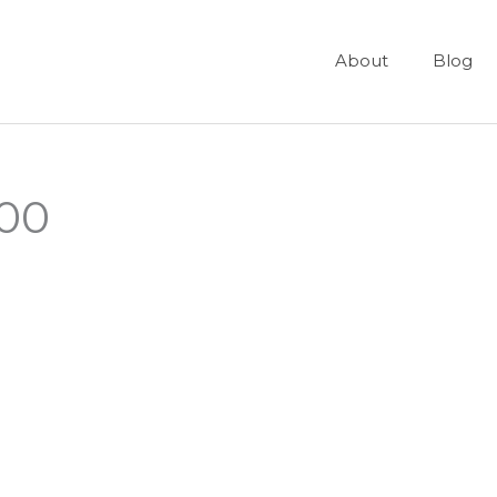
About
Blog
600