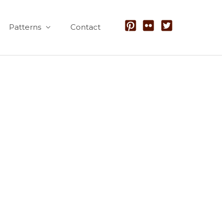
Patterns
Contact