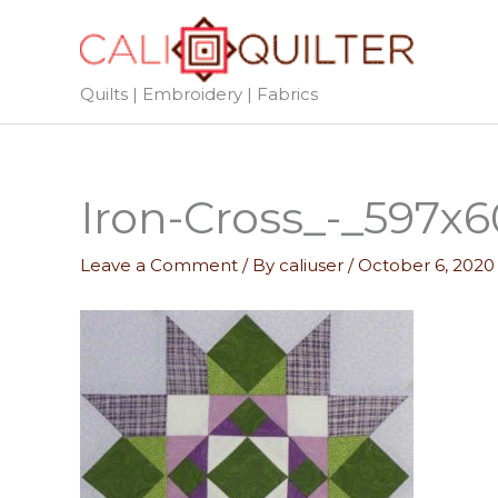
Skip
to
content
Quilts | Embroidery | Fabrics
Iron-Cross_-_597x
Leave a Comment
/ By
caliuser
/
October 6, 2020