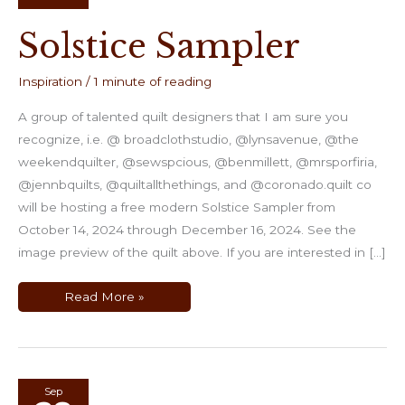
Solstice Sampler
Inspiration
/
1 minute of reading
A group of talented quilt designers that I am sure you
recognize, i.e. @ broadclothstudio, @lynsavenue, @the
weekendquilter, @sewspcious, @benmillett, @mrsporfiria,
@jennbquilts, @quiltallthethings, and @coronado.quilt co
will be hosting a free modern Solstice Sampler from
October 14, 2024 through December 16, 2024. See the
image preview of the quilt above. If you are interested in […]
Solstice
Read More »
Sampler
Sep