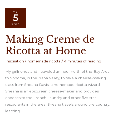
Mar
5
2023
Making Creme de
Ricotta at Home
Inspiration
/
homemade ricotta
/
4 minutes of reading
My girlfriends and I traveled an hour north of the Bay Area
to Sonoma, in the Napa Valley, to take a cheese-making
class from Sheana Davis, a homemade ricotta wizard.
Sheana is an epicurean cheese-maker and provides
cheeses to the French Laundry and other five-star
restaurants in the area. Sheana travels around the country,
learning