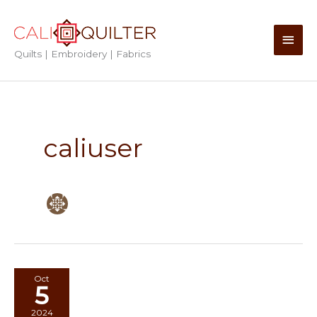
Skip
to
Main
content
Quilts | Embroidery | Fabrics
Men
caliuser
Oct
5
2024