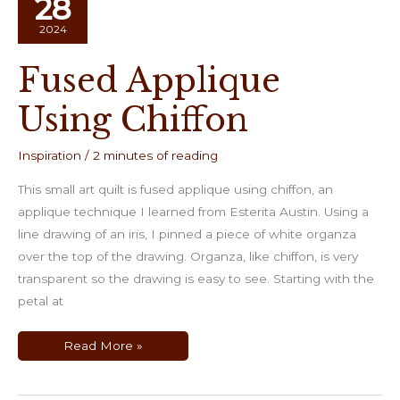
28
2024
Fused Applique
Using Chiffon
Inspiration
/
2 minutes of reading
This small art quilt is fused applique using chiffon, an
applique technique I learned from Esterita Austin. Using a
line drawing of an iris, I pinned a piece of white organza
over the top of the drawing. Organza, like chiffon, is very
transparent so the drawing is easy to see. Starting with the
petal at
Fused
Read More »
Applique
Using
Chiffon