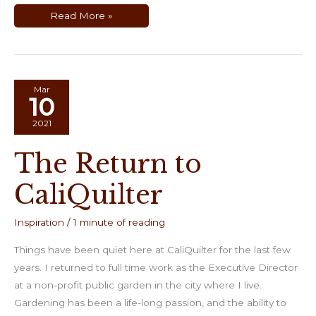
Making
Read More »
Creme
de
Ricotta
at
Home
Mar
10
2021
The Return to
CaliQuilter
Inspiration
/
1 minute of reading
Things have been quiet here at CaliQuilter for the last few
years. I returned to full time work as the Executive Director
at a non-profit public garden in the city where I live.
Gardening has been a life-long passion, and the ability to