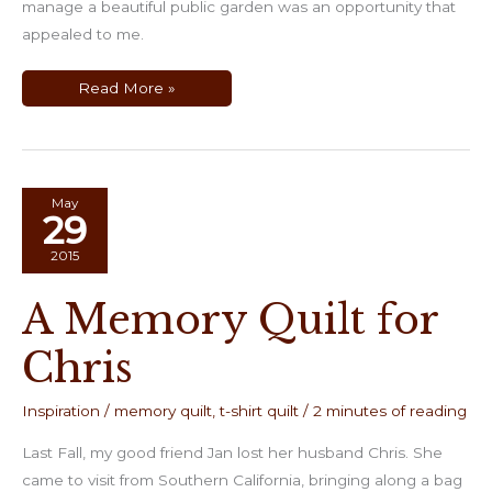
manage a beautiful public garden was an opportunity that
appealed to me.
The
Read More »
Return
to
CaliQuilter
May
29
2015
A Memory Quilt for
Chris
Inspiration
/
memory quilt
,
t-shirt quilt
/
2 minutes of reading
Last Fall, my good friend Jan lost her husband Chris. She
came to visit from Southern California, bringing along a bag