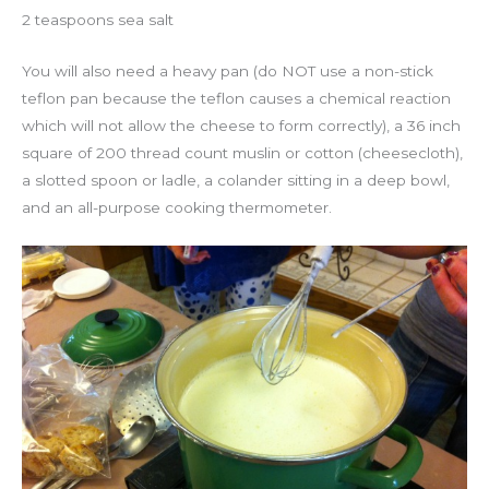
2 teaspoons sea salt
You will also need a heavy pan (do NOT use a non-stick
teflon pan because the teflon causes a chemical reaction
which will not allow the cheese to form correctly), a 36 inch
square of 200 thread count muslin or cotton (cheesecloth),
a slotted spoon or ladle, a colander sitting in a deep bowl,
and an all-purpose cooking thermometer.