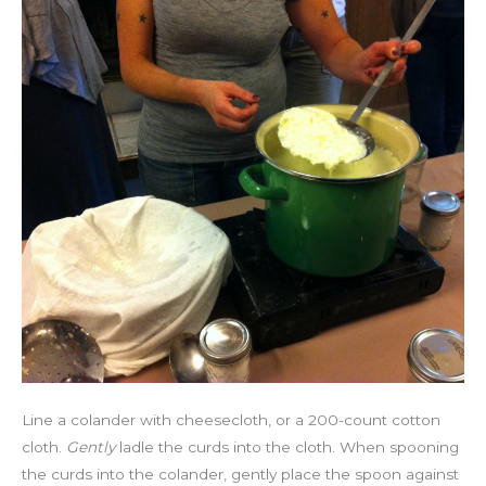
Line a colander with cheesecloth, or a 200-count cotton
cloth.
Gently
ladle the curds into the cloth. When spooning
the curds into the colander, gently place the spoon against