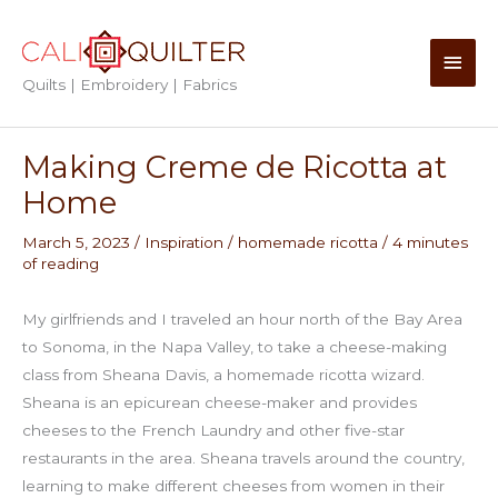
Skip
to
Main
content
Quilts | Embroidery | Fabrics
Men
Making Creme de Ricotta at
Home
March 5, 2023
/
Inspiration
/
homemade ricotta
/
4 minutes
of reading
My girlfriends and I traveled an hour north of the Bay Area
to Sonoma, in the Napa Valley, to take a cheese-making
class from Sheana Davis, a homemade ricotta wizard.
Sheana is an epicurean cheese-maker and provides
cheeses to the French Laundry and other five-star
restaurants in the area. Sheana travels around the country,
learning to make different cheeses from women in their