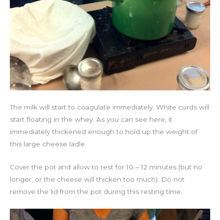
The milk will start to coagulate immediately. White curds will
start floating in the whey. As you can see here, it
immediately thickened enough to hold up the weight of
this large cheese ladle.
Cover the pot and allow to rest for 10 – 12 minutes (but no
longer, or the cheese will thicken too much). Do not
remove the lid from the pot during this resting time.