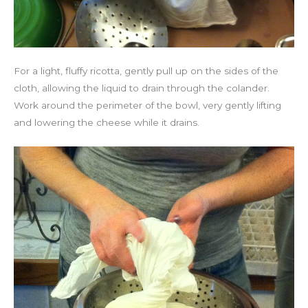
For a light, fluffy ricotta, gently pull up on the sides of the
cloth, allowing the liquid to drain through the colander.
Work around the perimeter of the bowl, very gently lifting
and lowering the cheese while it drains.