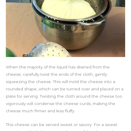
When the majority of the liquid has drained from the
cheese, carefully twist the ends of the cloth, gently
squeezing the cheese. This will mold the cheese into a
rounded shape, which can be turned over and placed on a
plate for serving. Twisting the cloth around the cheese too
vigorously will condense the cheese curds, making the
cheese much firmer and less fluffy.
This cheese can be served sweet or savory. For a sweet