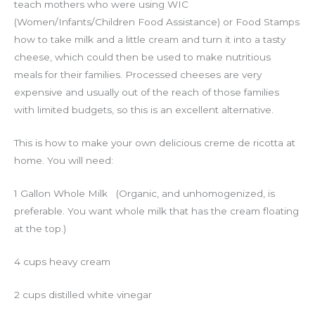
teach mothers who were using WIC
(Women/Infants/Children Food Assistance) or Food Stamps
how to take milk and a little cream and turn it into a tasty
cheese, which could then be used to make nutritious
meals for their families. Processed cheeses are very
expensive and usually out of the reach of those families
with limited budgets, so this is an excellent alternative.
This is how to make your own delicious creme de ricotta at
home. You will need:
1 Gallon Whole Milk (Organic, and unhomogenized, is
preferable. You want whole milk that has the cream floating
at the top.)
4 cups heavy cream
2 cups distilled white vinegar