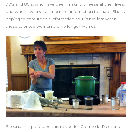
70’s and 80’s, who have been making cheese all their lives,
and who have a vast amount of information to share. She is
hoping to capture this information so it is not lost when
these talented women are no longer with us.
Sheana first perfected this recipe for Creme de Ricotta to