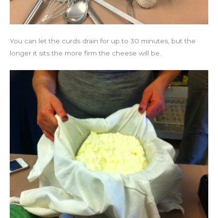
You can let the curds drain for up to 30 minutes, but the
longer it sits the more firm the cheese will be.