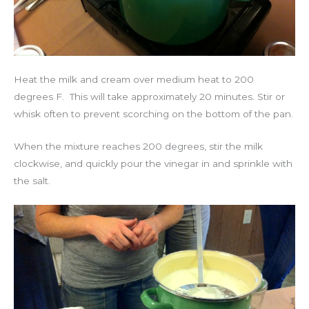
Heat the milk and cream over medium heat to 200
degrees F. This will take approximately 20 minutes. Stir or
whisk often to prevent scorching on the bottom of the pan.
When the mixture reaches 200 degrees, stir the milk
clockwise, and quickly pour the vinegar in and sprinkle with
the salt.