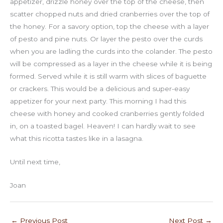
appetizer, drizzle honey over the top of the cheese, then
scatter chopped nuts and dried cranberries over the top of
the honey. For a savory option, top the cheese with a layer
of pesto and pine nuts. Or layer the pesto over the curds
when you are ladling the curds into the colander. The pesto
will be compressed as a layer in the cheese while it is being
formed. Served while it is still warm with slices of baguette
or crackers. This would be a delicious and super-easy
appetizer for your next party. This morning I had this
cheese with honey and cooked cranberries gently folded
in, on a toasted bagel. Heaven! I can hardly wait to see
what this ricotta tastes like in a lasagna.
Until next time,
Joan
←
Previous Post
Next Post
→