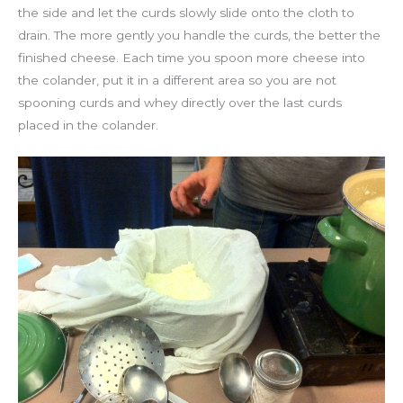
the side and let the curds slowly slide onto the cloth to
drain. The more gently you handle the curds, the better the
finished cheese. Each time you spoon more cheese into
the colander, put it in a different area so you are not
spooning curds and whey directly over the last curds
placed in the colander.