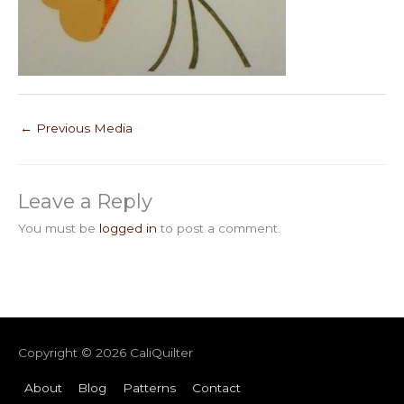
←
Previous Media
Leave a Reply
You must be
logged in
to post a comment.
Copyright © 2026
CaliQuilter
About
Blog
Patterns
Contact