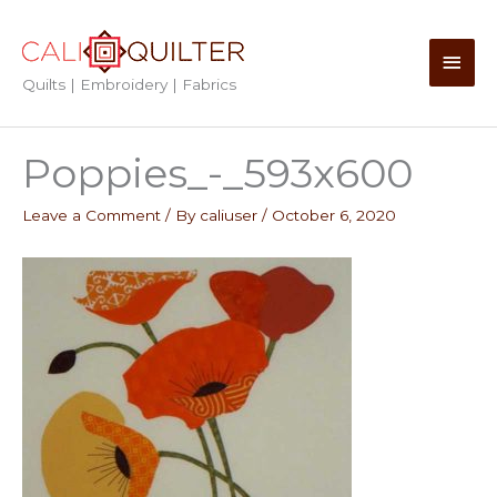
Skip
to
Main
content
Quilts | Embroidery | Fabrics
Men
Poppies_-_593x600
Leave a Comment
/ By
caliuser
/
October 6, 2020