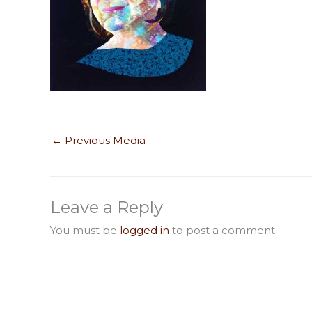
←
Previous Media
Leave a Reply
You must be
logged in
to post a comment.