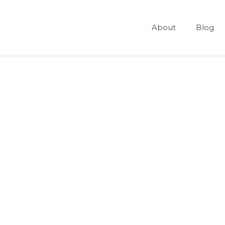
About
Blog