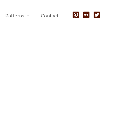
Patterns
Contact