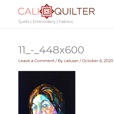
Skip
to
content
Quilts | Embroidery | Fabrics
11_-_448x600
Leave a Comment
/ By
caliuser
/
October 6, 2020