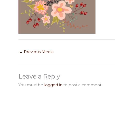
←
Previous Media
Leave a Reply
You must be
logged in
to post a comment.