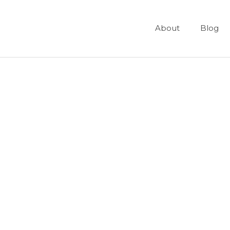
About
Blog