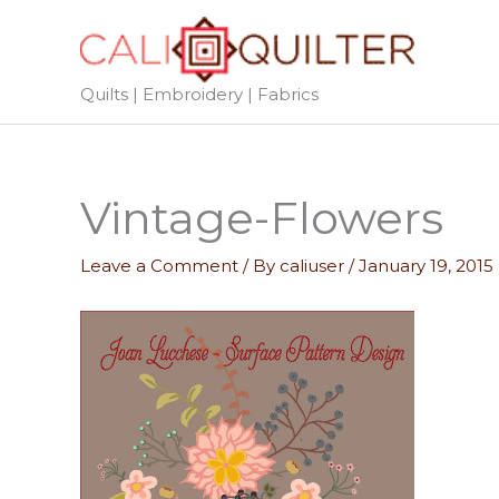
Skip
to
content
Quilts | Embroidery | Fabrics
Vintage-Flowers
Leave a Comment
/ By
caliuser
/
January 19, 2015