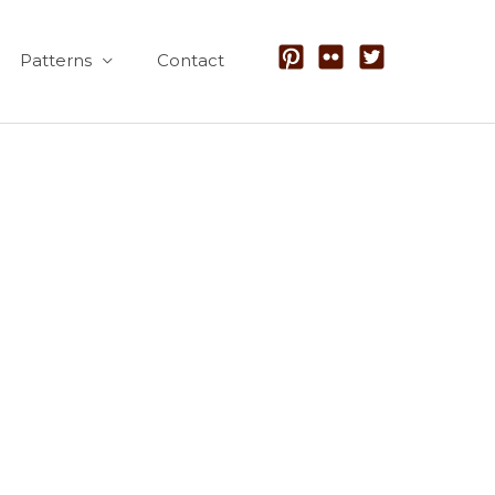
Patterns
Contact