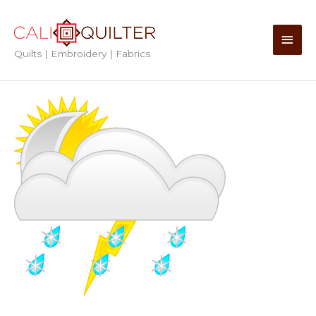
Skip
to
Main
content
Quilts | Embroidery | Fabrics
Men