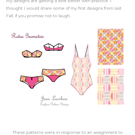
My designs are getting a little better with practice. I
thought I would share some of my first designs from last
Fall, if you promise not to laugh.
These patterns were in response to an assignment to