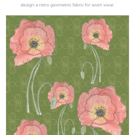
design a retro geometric fabric for swim wear.