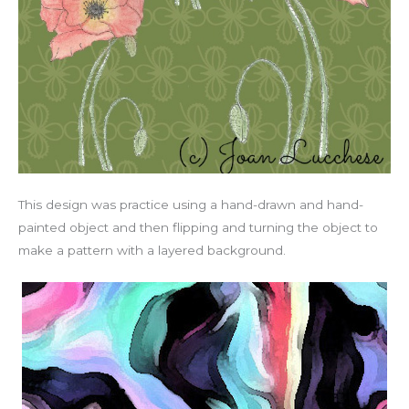
This design was practice using a hand-drawn and hand-
painted object and then flipping and turning the object to
make a pattern with a layered background.