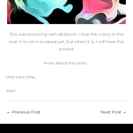
This was practicing with abstracts. I love the colors in this
one! It is not in a repeat yet, but when it is, I will have this
printed.
More about this soon…
Until next time,
Joan
←
Previous Post
Next Post
→