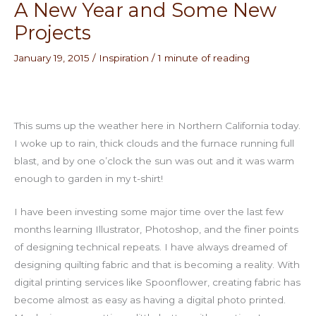
A New Year and Some New
Projects
January 19, 2015
/
Inspiration
/
1 minute of reading
This sums up the weather here in Northern California today.
I woke up to rain, thick clouds and the furnace running full
blast, and by one o’clock the sun was out and it was warm
enough to garden in my t-shirt!
I have been investing some major time over the last few
months learning Illustrator, Photoshop, and the finer points
of designing technical repeats. I have always dreamed of
designing quilting fabric and that is becoming a reality. With
digital printing services like Spoonflower, creating fabric has
become almost as easy as having a digital photo printed.