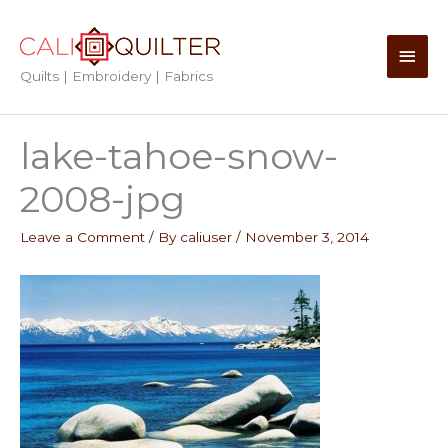
Skip
to
Main
content
Quilts | Embroidery | Fabrics
Men
lake-tahoe-snow-
2008-jpg
Leave a Comment
/ By
caliuser
/
November 3, 2014