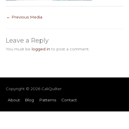
←
Previous Media
Leave a Reply
You must be
logged in
to post a comment.
Copyright © 2026
CaliQuilter
About
Blog
Patterns
Contact