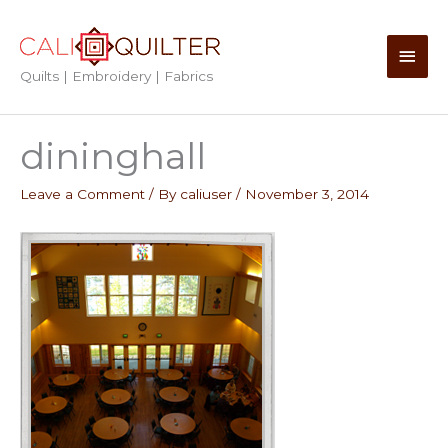
Skip
to
Main
content
Quilts | Embroidery | Fabrics
Men
dininghall
Leave a Comment
/ By
caliuser
/
November 3, 2014