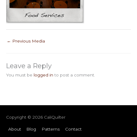
←
Previous Media
Leave a Reply
You must be
logged in
to post a comment.
Copyright © 2026
CaliQuilter
About
Blog
Patterns
Contact