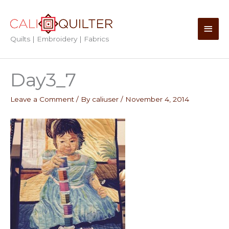
Skip
to
Main
content
Quilts | Embroidery | Fabrics
Men
Day3_7
Leave a Comment
/ By
caliuser
/
November 4, 2014