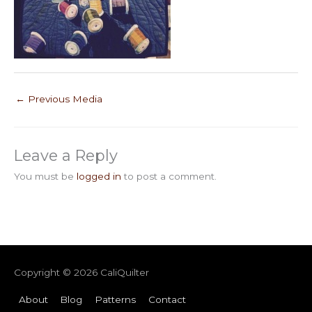
←
Previous Media
Leave a Reply
You must be
logged in
to post a comment.
Copyright © 2026
CaliQuilter
About
Blog
Patterns
Contact