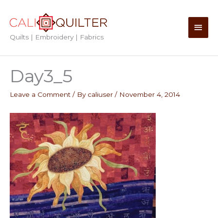
Skip
to
Main
content
Quilts | Embroidery | Fabrics
Men
Day3_5
Leave a Comment
/ By
caliuser
/
November 4, 2014