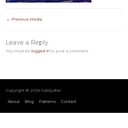
←
Previous Media
Leave a Reply
You must be
logged in
to post a comment.
Copyright © 2026
CaliQuilter
About
Blog
Patterns
Contact