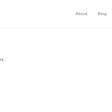
About
Blog
14