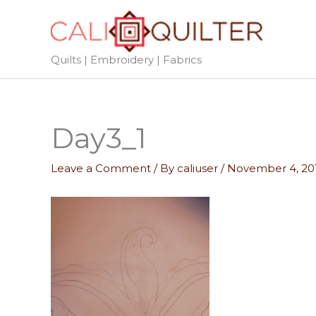
Skip
to
content
Quilts | Embroidery | Fabrics
Day3_1
Leave a Comment
/ By
caliuser
/
November 4, 20