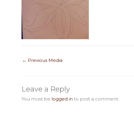
←
Previous Media
Leave a Reply
You must be
logged in
to post a comment.