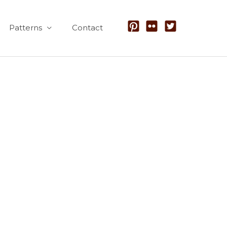
Patterns
Contact