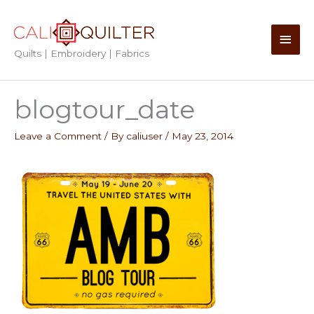
Skip
to
Main
content
Quilts | Embroidery | Fabrics
Men
blogtour_date
Leave a Comment
/ By
caliuser
/
May 23, 2014