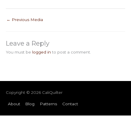
←
Previous Media
Leave a Reply
You must be
logged in
to post a comment.
Copyright © 2026
CaliQuilter
About
Blog
Patterns
Contact