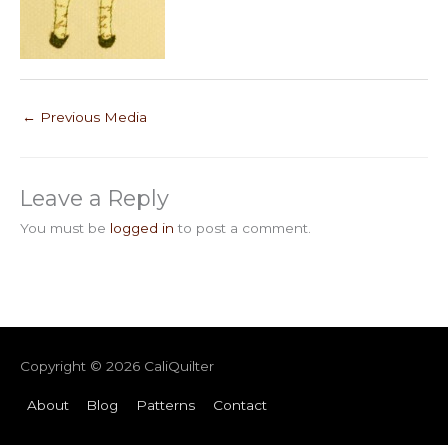
←
Previous Media
Leave a Reply
You must be
logged in
to post a comment.
Copyright © 2026
CaliQuilter
About
Blog
Patterns
Contact