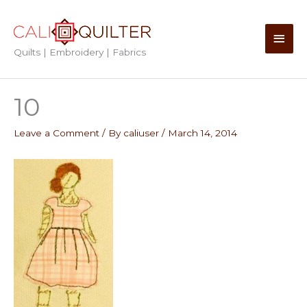
Skip
to
Main
content
Quilts | Embroidery | Fabrics
Men
10
Leave a Comment
/ By
caliuser
/
March 14, 2014