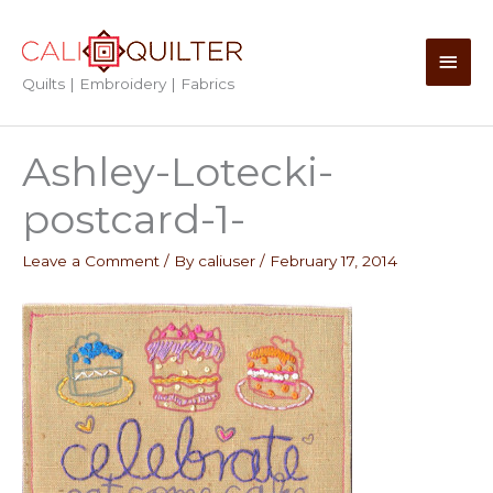
Skip
to
Main
content
Quilts | Embroidery | Fabrics
Men
Ashley-Lotecki-
postcard-1-
Leave a Comment
/ By
caliuser
/
February 17, 2014