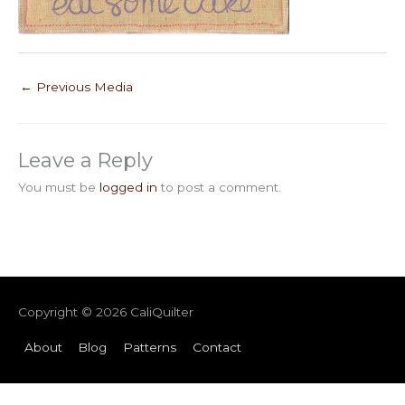
←
Previous Media
Leave a Reply
You must be
logged in
to post a comment.
Copyright © 2026
CaliQuilter
About
Blog
Patterns
Contact