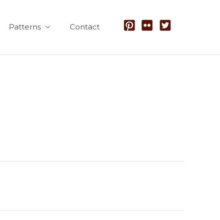
Patterns
Contact