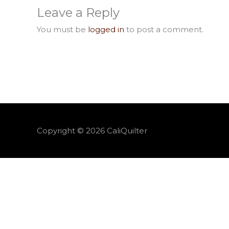
Leave a Reply
You must be
logged in
to post a comment.
Copyright © 2026
CaliQuilter