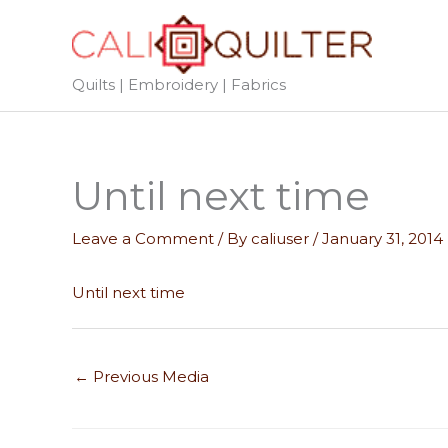
Skip
to
content
Quilts | Embroidery | Fabrics
Until next time
Leave a Comment
/ By
caliuser
/
January 31, 2014
Until next time
←
Previous Media