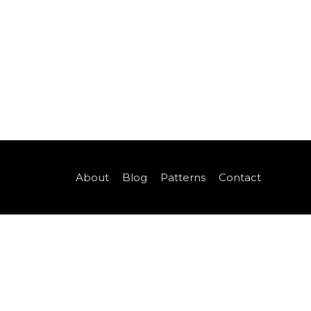
About
Blog
Patterns
Contact