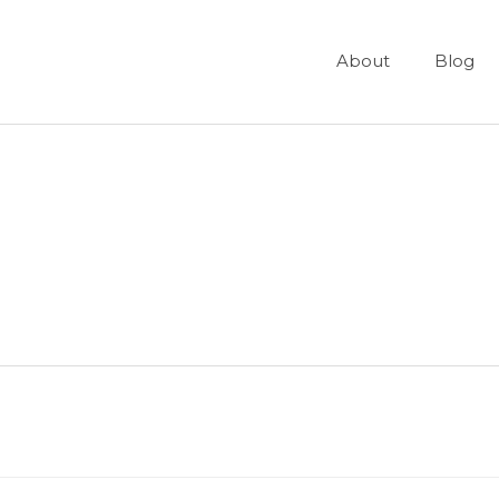
About
Blog