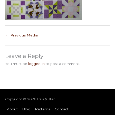
←
Previous Media
Leave a Reply
You must be
logged in
to post a comment.
Copyright © 2026
CaliQuilter
About
Blog
Patterns
Contact