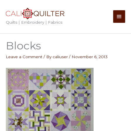
Skip
to
Main
content
Quilts | Embroidery | Fabrics
Men
Blocks
Leave a Comment
/ By
caliuser
/
November 6, 2013