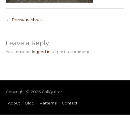
←
Previous Media
Leave a Reply
You must be
logged in
to post a comment.
Copyright © 2026
CaliQuilter
About
Blog
Patterns
Contact