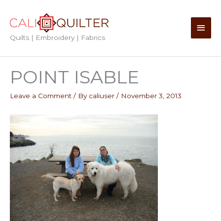
Skip
to
Main
content
Quilts | Embroidery | Fabrics
Men
POINT ISABLE
Leave a Comment
/ By
caliuser
/
November 3, 2013