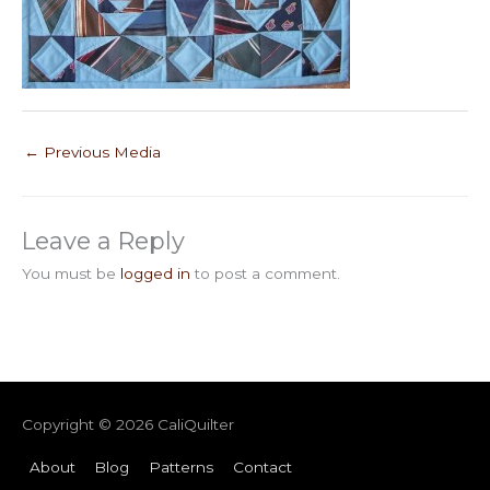
←
Previous Media
Leave a Reply
You must be
logged in
to post a comment.
Copyright © 2026
CaliQuilter
About
Blog
Patterns
Contact