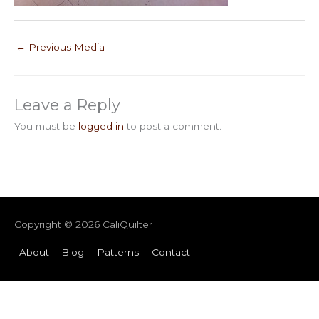
←
Previous Media
Leave a Reply
You must be
logged in
to post a comment.
Copyright © 2026
CaliQuilter
About
Blog
Patterns
Contact