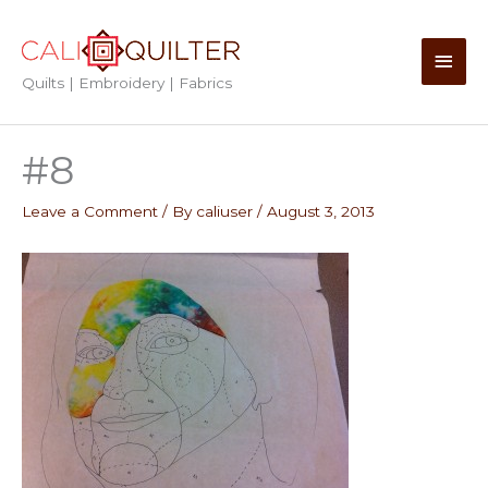
Skip
to
Main
content
Quilts | Embroidery | Fabrics
Men
#8
Leave a Comment
/ By
caliuser
/
August 3, 2013