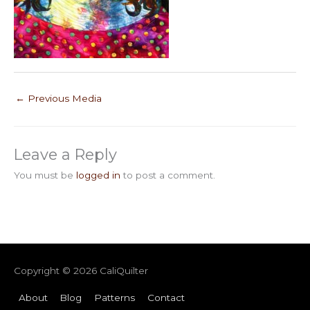
←
Previous Media
Leave a Reply
You must be
logged in
to post a comment.
Copyright © 2026
CaliQuilter
About
Blog
Patterns
Contact