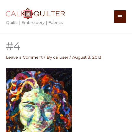
Skip
to
Main
content
Quilts | Embroidery | Fabrics
Men
#4
Leave a Comment
/ By
caliuser
/
August 3, 2013