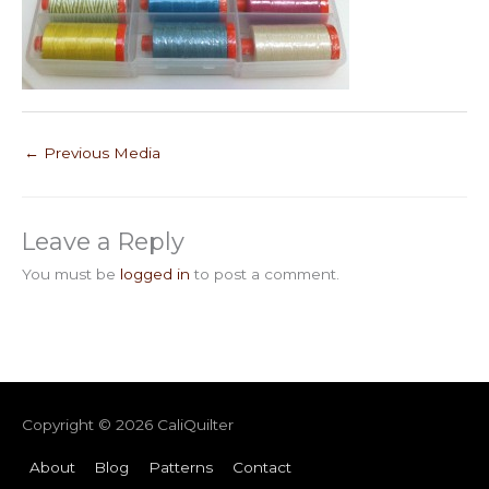
←
Previous Media
Leave a Reply
You must be
logged in
to post a comment.
Copyright © 2026
CaliQuilter
About
Blog
Patterns
Contact