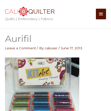
Skip
to
Main
content
Quilts | Embroidery | Fabrics
Men
Aurifil
Leave a Comment
/ By
caliuser
/
June 17, 2013