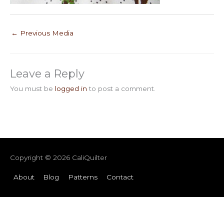
←
Previous Media
Leave a Reply
You must be
logged in
to post a comment.
Copyright © 2026
CaliQuilter
About
Blog
Patterns
Contact