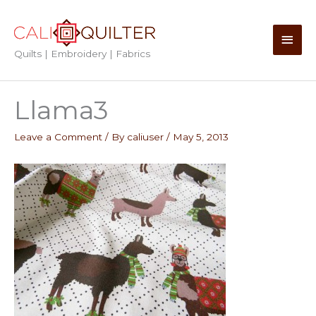
Skip
to
Main
content
Quilts | Embroidery | Fabrics
Men
Llama3
Leave a Comment
/ By
caliuser
/
May 5, 2013