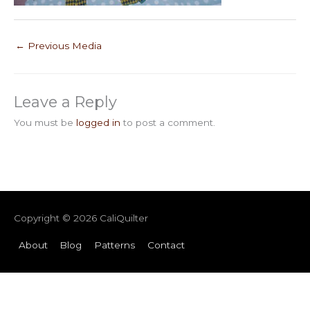
←
Previous Media
Leave a Reply
You must be
logged in
to post a comment.
Copyright © 2026
CaliQuilter
About
Blog
Patterns
Contact