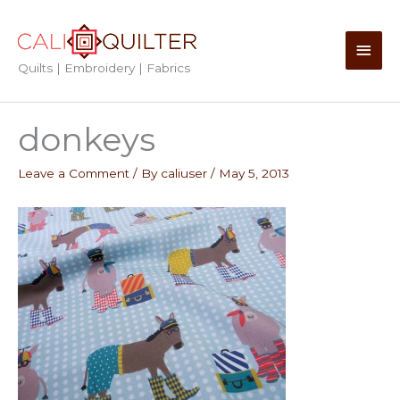
Skip
to
Main
content
Quilts | Embroidery | Fabrics
Men
donkeys
Leave a Comment
/ By
caliuser
/
May 5, 2013