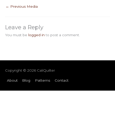
←
Previous Media
Leave a Reply
You must be
logged in
to post a comment.
Copyright © 2026
CaliQuilter
About
Blog
Patterns
Contact