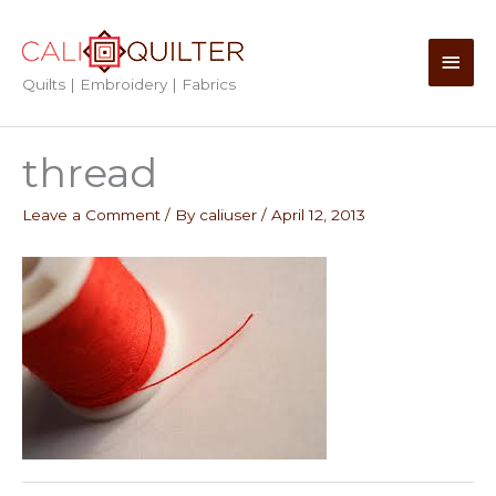
Skip
to
Main
content
Quilts | Embroidery | Fabrics
Men
thread
Leave a Comment
/ By
caliuser
/
April 12, 2013