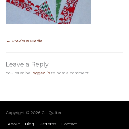
←
Previous Media
Leave a Reply
You must be
logged in
to post a comment.
Copyright © 2026
CaliQuilter
About
Blog
Patterns
Contact