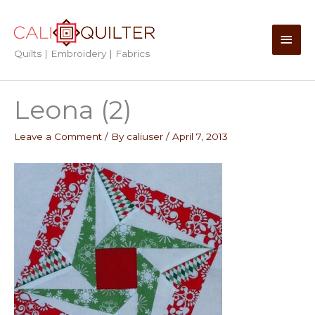
Skip
to
Main
content
Quilts | Embroidery | Fabrics
Men
Leona (2)
Leave a Comment
/ By
caliuser
/
April 7, 2013