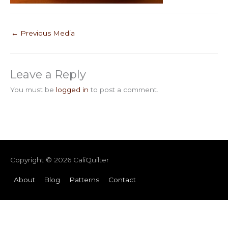
←
Previous Media
Leave a Reply
You must be
logged in
to post a comment.
Copyright © 2026
CaliQuilter
About
Blog
Patterns
Contact