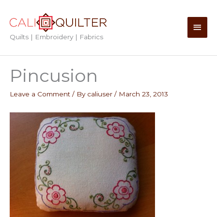
Skip
to
Main
content
Quilts | Embroidery | Fabrics
Men
Pincusion
Leave a Comment
/ By
caliuser
/
March 23, 2013