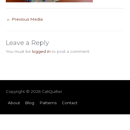
←
Previous Media
Leave a Reply
You must be
logged in
to post a comment.
Copyright © 2026
CaliQuilter
About
Blog
Patterns
Contact