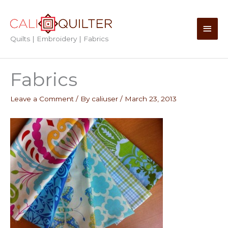
Skip
to
Main
content
Quilts | Embroidery | Fabrics
Men
Fabrics
Leave a Comment
/ By
caliuser
/
March 23, 2013