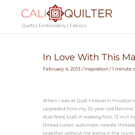
Skip
to
content
Quilts | Embroidery | Fabrics
In Love With This M
February 4, 2013
/
Inspiration
/
1 minute 
When I was at Quilt Festival in Housto
upgraded from my 25-year-old Bernina 10
dual feed, built-in walking foot, 12 inch
thread cutter, automatic needle threade
together without me being in the room.