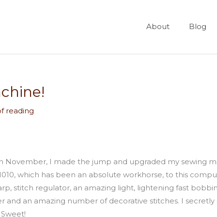
About
Blog
achine!
of reading
n in November, I made the jump and upgraded my sewing mac
10, which has been an absolute workhorse, to this computer
 harp, stitch regulator, an amazing light, lightening fast bo
r and an amazing number of decorative stitches. I secretly 
 Sweet!