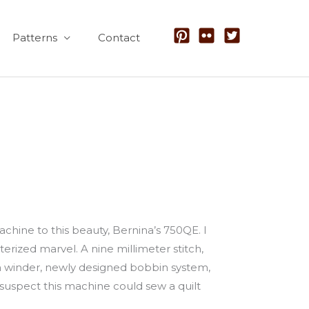
Patterns
Contact
hine to this beauty, Bernina’s 750QE. I
ized marvel. A nine millimeter stitch,
bbin winder, newly designed bobbin system,
suspect this machine could sew a quilt