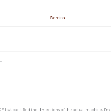
”
E but can’t find the dimensions of the actual machine. I’m try