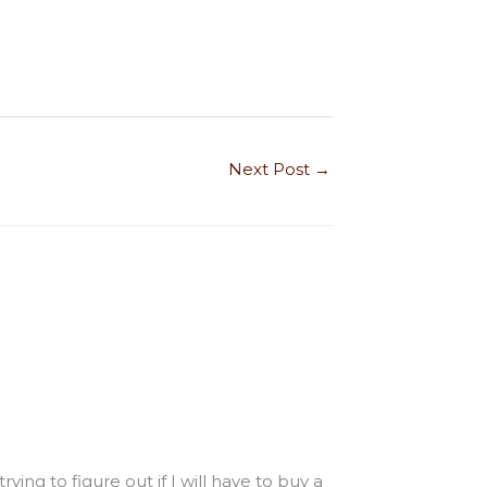
Next Post
→
ing to figure out if I will have to buy a