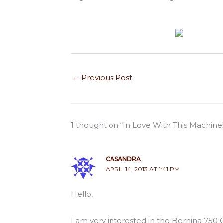
←
Previous Post
1 thought on “In Love With This Machine!
CASANDRA
APRIL 14, 2013 AT 1:41 PM
Hello,
I am very interested in the Bernina 750 Q