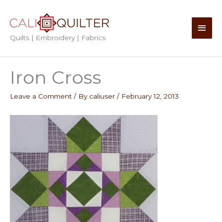
Skip
to
Main
content
Quilts | Embroidery | Fabrics
Men
Iron Cross
Leave a Comment
/ By
caliuser
/
February 12, 2013