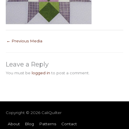
←
Previous Media
Leave a Reply
You must be
logged in
to post a comment.
Copyright © 2026
CaliQuilter
About
Blog
Patterns
Contact