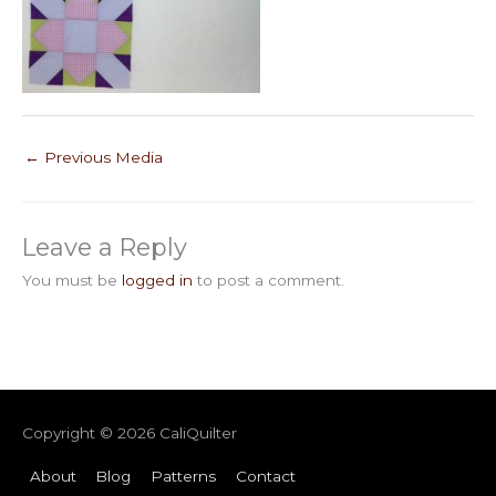
←
Previous Media
Leave a Reply
You must be
logged in
to post a comment.
Copyright © 2026
CaliQuilter
About
Blog
Patterns
Contact