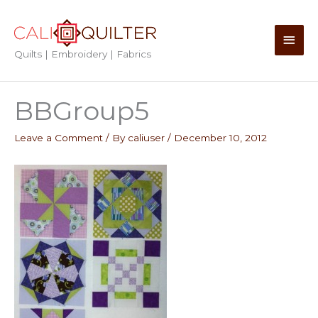
Skip
to
Main
content
Quilts | Embroidery | Fabrics
Men
BBGroup5
Leave a Comment
/ By
caliuser
/
December 10, 2012