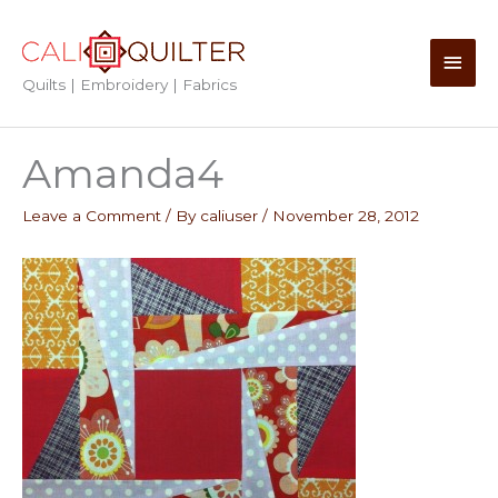
Skip
to
Main
content
Quilts | Embroidery | Fabrics
Men
Amanda4
Leave a Comment
/ By
caliuser
/
November 28, 2012