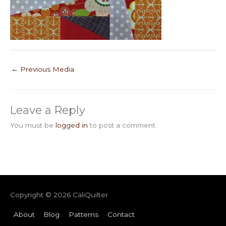
←
Previous Media
Leave a Reply
You must be
logged in
to post a comment.
Copyright © 2026
CaliQuilter
About
Blog
Patterns
Contact