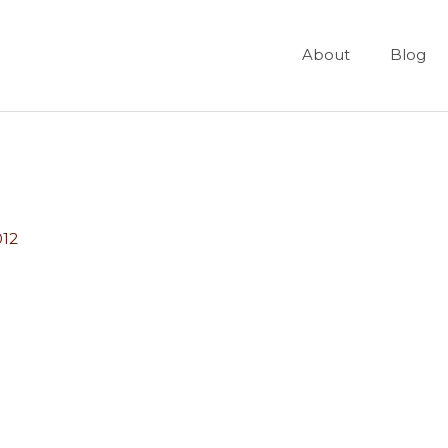
About
Blog
012