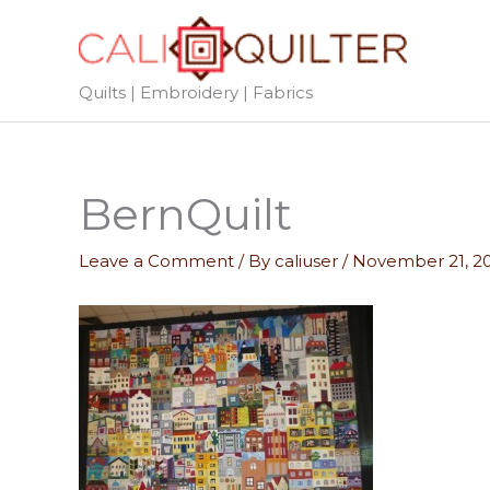
Skip
to
content
Quilts | Embroidery | Fabrics
BernQuilt
Leave a Comment
/ By
caliuser
/
November 21, 2