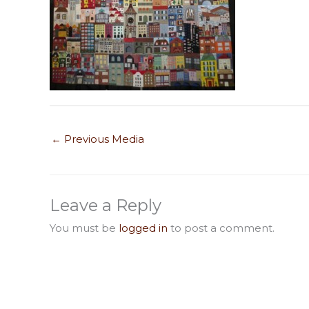
←
Previous Media
Leave a Reply
You must be
logged in
to post a comment.