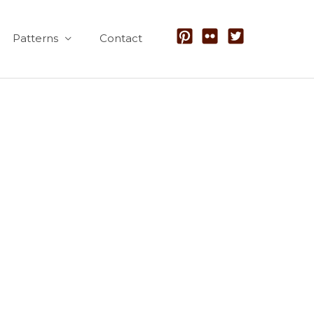
Patterns
Contact