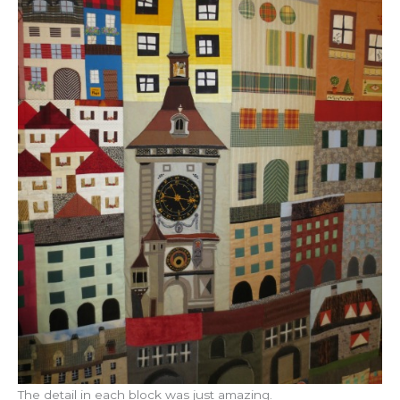
The detail in each block was just amazing.