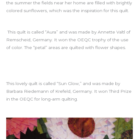
the summer the fields near her home are filled with brightly
colored sunflowers, which was the inspiration for this quilt.
This quilt is called “Aura” and was made by Annette Valtl of
Remscheid, Germany. It won the OEQC trophy of the use
of color. The “petal” areas are quilted with flower shapes.
This lovely quilt is called “Sun Glow,” and was made by
Barbara Riedemann of Krefeld, Germany. It won Third Prize
in the OEQC for long-arm quilting.