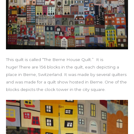
This quilt is called “The Berne House Quilt.” It is
huge! There are 156 blocks in the quilt, each depicting a
place in Berne, Switzerland. It was made by several quilters
and was made for a quilt show hosted in Berne. One of the
blocks depicts the clock tower in the city square.