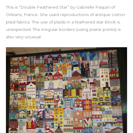
This is “Double Feathered Star” by Gabrielle Paquin of
Orleans, France. She used reproductions of antique cotton
plaid fabrics. The use of plaids in a feathered star block is
unexpected. The irregular borders (using prairie points) is
also very unusual.