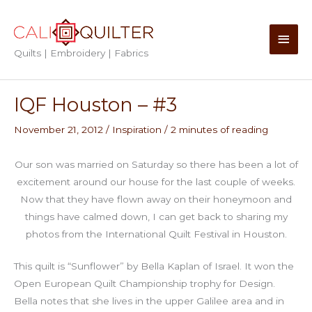
Skip
to
Main
content
Quilts | Embroidery | Fabrics
Men
IQF Houston – #3
November 21, 2012
/
Inspiration
/
2 minutes of reading
Our son was married on Saturday so there has been a lot of
excitement around our house for the last couple of weeks.
Now that they have flown away on their honeymoon and
things have calmed down, I can get back to sharing my
photos from the International Quilt Festival in Houston.
This quilt is “Sunflower” by Bella Kaplan of Israel. It won the
Open European Quilt Championship trophy for Design.
Bella notes that she lives in the upper Galilee area and in