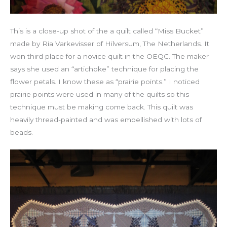
This is a close-up shot of the a quilt called “Miss Bucket”
made by Ria Varkevisser of Hilversum, The Netherlands. It
won third place for a novice quilt in the OEQC. The maker
says she used an “artichoke” technique for placing the
flower petals. I know these as “prairie points.” I noticed
prairie points were used in many of the quilts so this
technique must be making come back. This quilt was
heavily thread-painted and was embellished with lots of
beads.