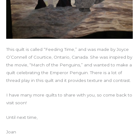
This quilt is called “Feeding Time,” and was made by Joyce
O’Connell of Courtice, Ontario, Canada. She was inspired by
the movie, “March of the Penguins,” and wanted to make a
quilt celebrating the Emperor Penguin. There is a lot of
thread play in this quilt and it provides texture and contrast.
I have many more quilts to share with you, so come back to
visit soon!
Until next time,
Joan