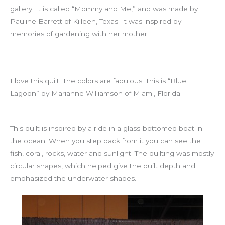
gallery. It is called “Mommy and Me,” and was made by
Pauline Barrett of Killeen, Texas. It was inspired by
memories of gardening with her mother.
I love this quilt. The colors are fabulous. This is “Blue
Lagoon” by Marianne Williamson of Miami, Florida.
This quilt is inspired by a ride in a glass-bottomed boat in
the ocean. When you step back from it you can see the
fish, coral, rocks, water and sunlight. The quilting was mostly
circular shapes, which helped give the quilt depth and
emphasized the underwater shapes.