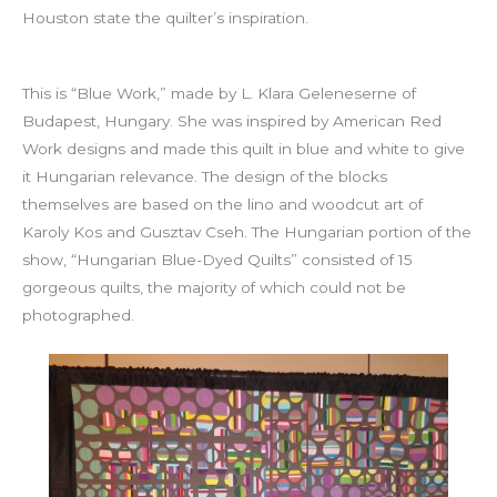
Houston state the quilter’s inspiration.
This is “Blue Work,” made by L. Klara Geleneserne of
Budapest, Hungary. She was inspired by American Red
Work designs and made this quilt in blue and white to give
it Hungarian relevance. The design of the blocks
themselves are based on the lino and woodcut art of
Karoly Kos and Gusztav Cseh. The Hungarian portion of the
show, “Hungarian Blue-Dyed Quilts” consisted of 15
gorgeous quilts, the majority of which could not be
photographed.