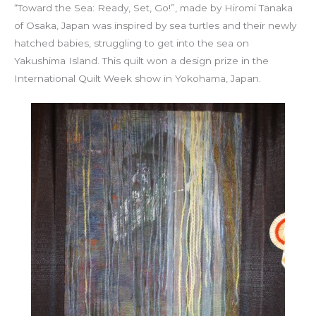
“Toward the Sea: Ready, Set, Go!”, made by Hiromi Tanaka
of Osaka, Japan was inspired by sea turtles and their newly
hatched babies, struggling to get into the sea on
Yakushima Island. This quilt won a design prize in the
International Quilt Week show in Yokohama, Japan.