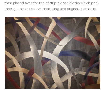
then placed over the top of strip-pieced blocks which peek
through the circles. An interesting and original technique.