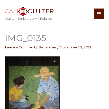
Skip
to
Main
content
Quilts | Embroidery | Fabrics
Men
IMG_0135
Leave a Comment
/ By
caliuser
/
November 10, 2012