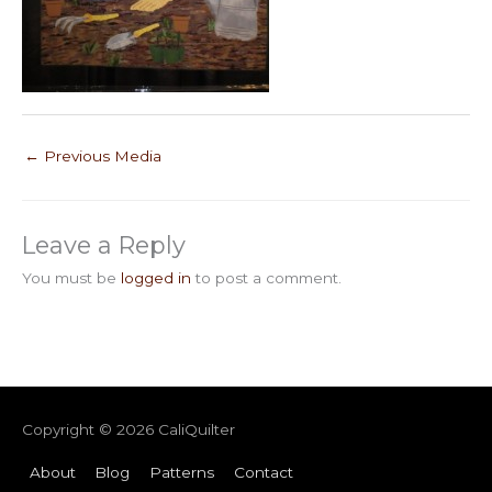
←
Previous Media
Leave a Reply
You must be
logged in
to post a comment.
Copyright © 2026
CaliQuilter
About
Blog
Patterns
Contact