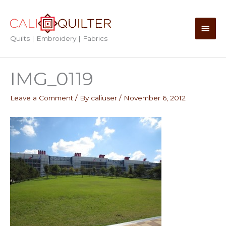
Skip
to
Main
content
Quilts | Embroidery | Fabrics
Men
IMG_0119
Leave a Comment
/ By
caliuser
/
November 6, 2012