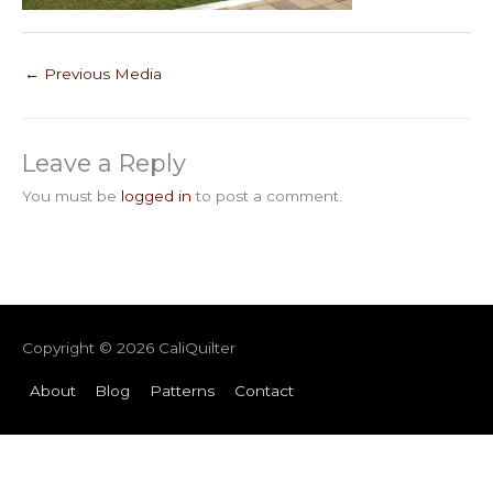
←
Previous Media
Leave a Reply
You must be
logged in
to post a comment.
Copyright © 2026
CaliQuilter
About
Blog
Patterns
Contact