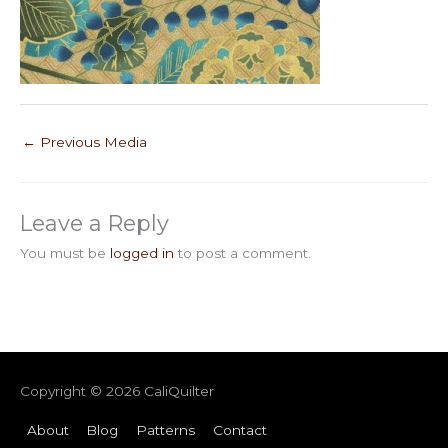
←
Previous Media
Leave a Reply
You must be
logged in
to post a comment.
Copyright © 2026
CaliQuilter
About
Blog
Patterns
Contact