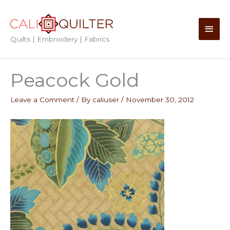
Skip
to
Main
content
Quilts | Embroidery | Fabrics
Men
Peacock Gold
Leave a Comment
/ By
caliuser
/
November 30, 2012