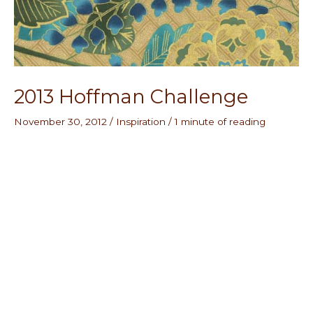
2013 Hoffman Challenge
November 30, 2012
/
Inspiration
/
1 minute of reading