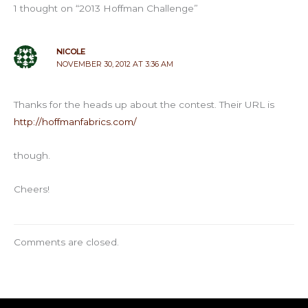
1 thought on “2013 Hoffman Challenge”
NICOLE
NOVEMBER 30, 2012 AT 3:36 AM
Thanks for the heads up about the contest. Their URL is
http://hoffmanfabrics.com/
though.
Cheers!
Comments are closed.