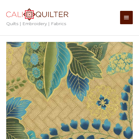
Skip
to
Main
content
Quilts | Embroidery | Fabrics
Men