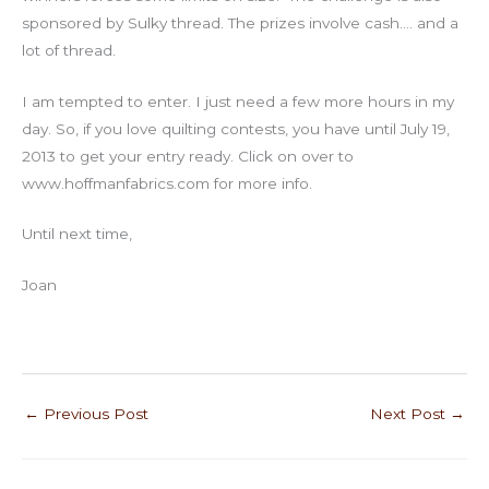
sponsored by Sulky thread. The prizes involve cash…. and a
lot of thread.
I am tempted to enter. I just need a few more hours in my
day. So, if you love quilting contests, you have until July 19,
2013 to get your entry ready. Click on over to
www.hoffmanfabrics.com for more info.
Until next time,
Joan
←
Previous Post
Next Post
→