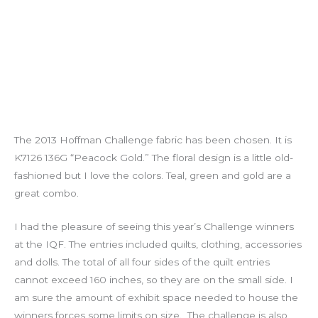
The 2013 Hoffman Challenge fabric has been chosen. It is
K7126 136G “Peacock Gold.” The floral design is a little old-
fashioned but I love the colors. Teal, green and gold are a
great combo.
I had the pleasure of seeing this year’s Challenge winners
at the IQF. The entries included quilts, clothing, accessories
and dolls. The total of all four sides of the quilt entries
cannot exceed 160 inches, so they are on the small side. I
am sure the amount of exhibit space needed to house the
winners forces some limits on size. The challenge is also