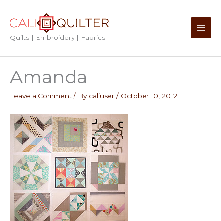
Skip
to
Main
content
Quilts | Embroidery | Fabrics
Men
Amanda
Leave a Comment
/ By
caliuser
/
October 10, 2012