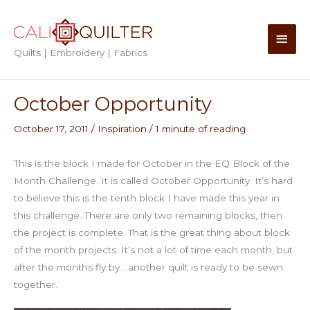
Skip
to
Main
content
Quilts | Embroidery | Fabrics
Men
October Opportunity
October 17, 2011
/
Inspiration
/
1 minute of reading
This is the block I made for October in the EQ Block of the
Month Challenge. It is called October Opportunity. It’s hard
to believe this is the tenth block I have made this year in
this challenge. There are only two remaining blocks, then
the project is complete. That is the great thing about block
of the month projects. It’s not a lot of time each month, but
after the months fly by….another quilt is ready to be sewn
together.