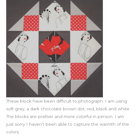
These block have been difficult to photograph. I am using
soft grey, a dark chocolate brown dot, red, black and white.
The blocks are prettier and more colorful in person. I am
just sorry I haven’t been able to capture the warmth of the
colors.