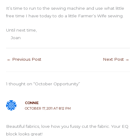
It’s time to run to the sewing machine and use what little
free time I have today to do a little Farmer’s Wife sewing.
Until next time,
Joan
←
Previous Post
Next Post
→
1 thought on “October Opportunity”
CONNIE
OCTOBER 17, 2011 AT 8:12 PM
Beautiful fabrics, love how you fussy cut the fabric. Your EQ
block looks great!