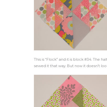
This is “Flock” and it is block #34. The h
sewed it that way. But now it doesn’t look