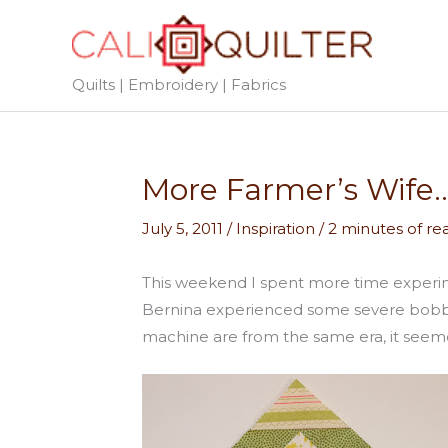
Skip
to
content
Quilts | Embroidery | Fabrics
More Farmer’s Wife…
July 5, 2011
/
Inspiration
/
2 minutes of re
This weekend I spent more time experi
Bernina experienced some severe bobbin 
machine are from the same era, it seeme