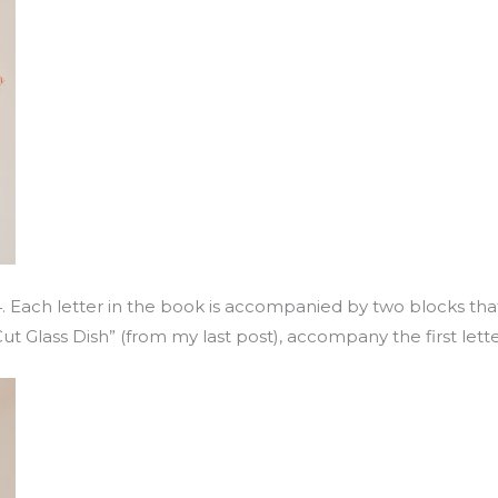
4. Each letter in the book is accompanied by two blocks that
Cut Glass Dish” (from my last post), accompany the first lett