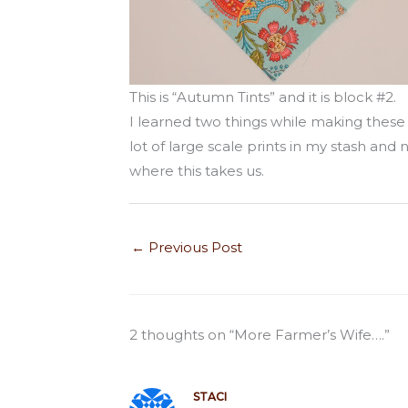
This is “Autumn Tints” and it is block #2.
I learned two things while making these l
lot of large scale prints in my stash and
where this takes us.
←
Previous Post
2 thoughts on “More Farmer’s Wife….”
STACI