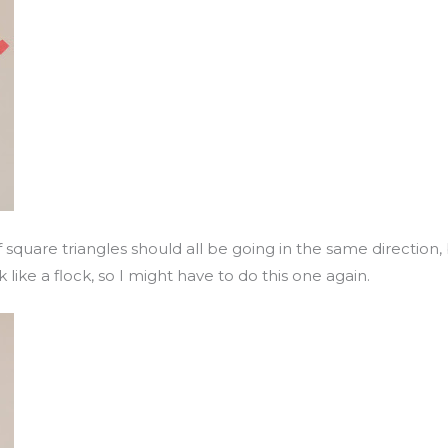
alf square triangles should all be going in the same direction
 like a flock, so I might have to do this one again.