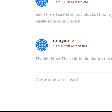
JULY 5, 2011 AT 8:07 PM
each time I see fabulous blocks I find my
Really love your blocks!
CALIQUILTER
JULY 6, 2011 AT 3:53 PM
Thanks, Staci. These little blocks are da
Comments are closed.