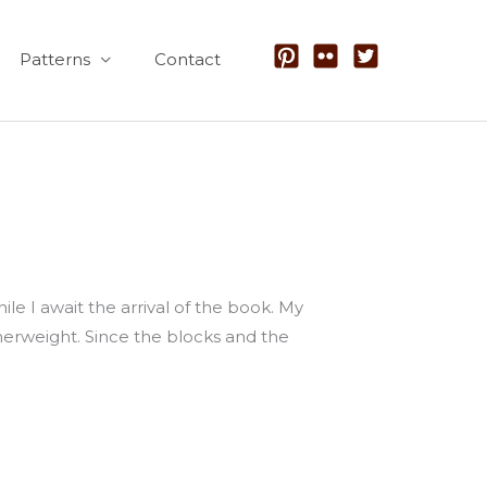
Patterns
Contact
hile I await the arrival of the book. My
herweight. Since the blocks and the