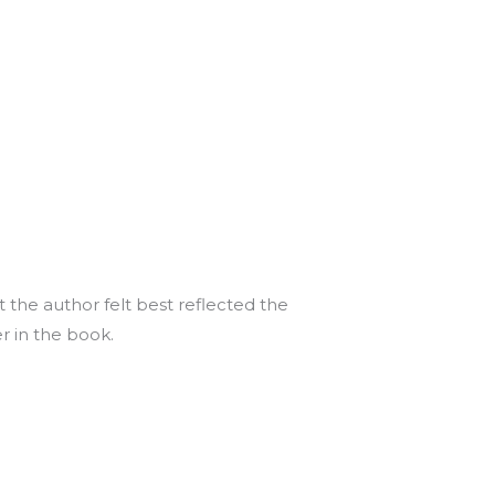
 the author felt best reflected the
er in the book.