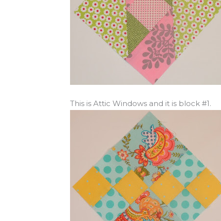
This is Attic Windows and it is block #1.