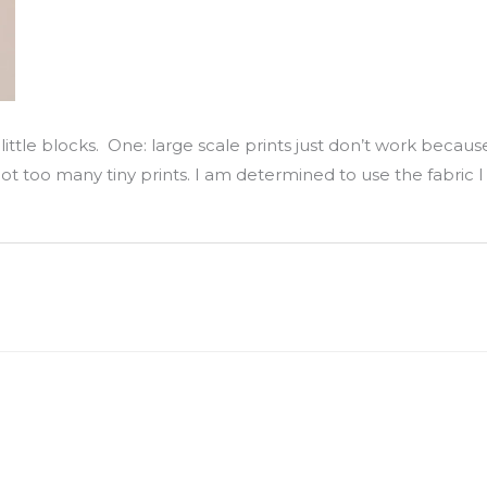
ittle blocks. One: large scale prints just don’t work because
 not too many tiny prints. I am determined to use the fabric I