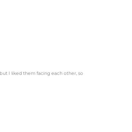
, but I liked them facing each other, so