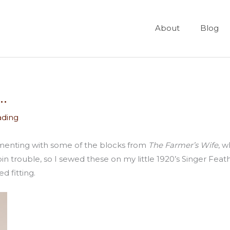
About
Blog
.
ading
menting with some of the blocks from
The Farmer’s Wife
, w
trouble, so I sewed these on my little 1920’s Singer Feat
d fitting.