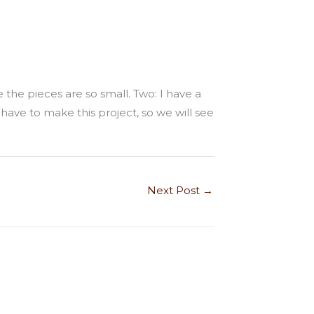
 the pieces are so small. Two: I have a
 have to make this project, so we will see
Next Post
→