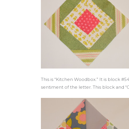
This is “Kitchen Woodbox.” It is block #5
sentiment of the letter. This block and “