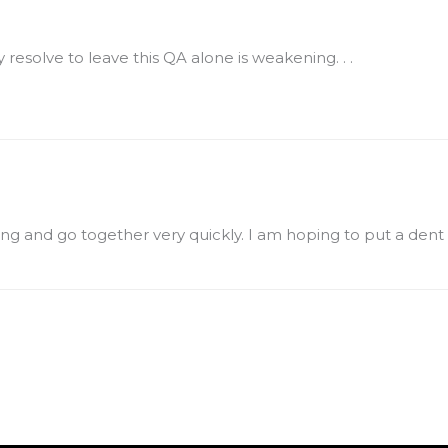
 resolve to leave this QA alone is weakening. . .
rling and go together very quickly. I am hoping to put a dent