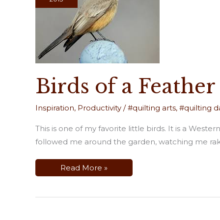
Birds of a Feather
Inspiration
,
Productivity
/
#quilting arts
,
#quilting da
This is one of my favorite little birds. It is a Wes
followed me around the garden, watching me rake
Birds
Read More »
of
a
Feather