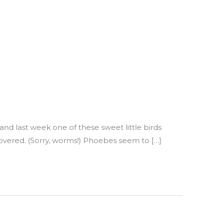
 and last week one of these sweet little birds
vered. (Sorry, worms!) Phoebes seem to […]