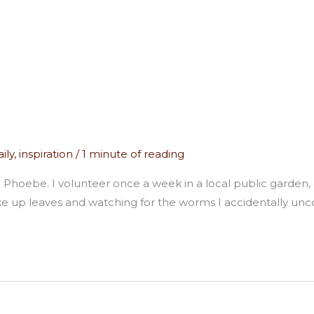
ily
,
inspiration
/
1 minute of reading
tern Phoebe. I volunteer once a week in a local public garden,
 up leaves and watching for the worms I accidentally unco