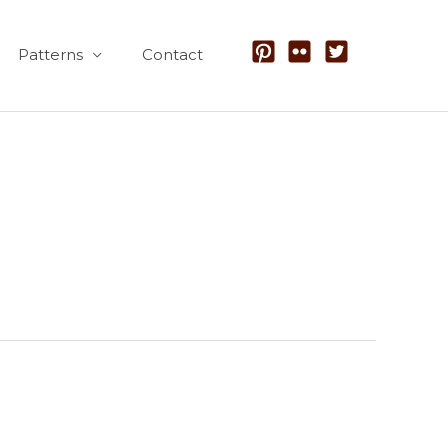
Patterns
Contact