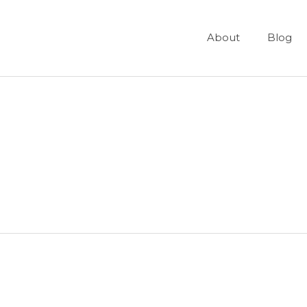
About
Blog