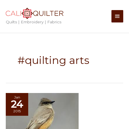
Skip
to
Main
content
Quilts | Embroidery | Fabrics
Men
#quilting arts
Jan
24
2015