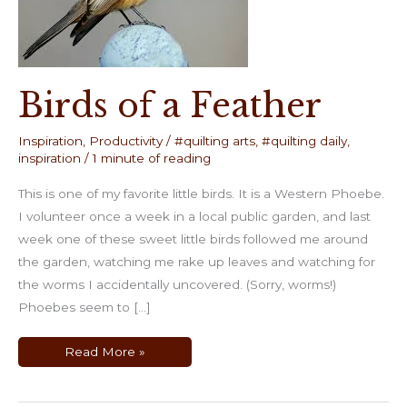
Birds of a Feather
Inspiration
,
Productivity
/
#quilting arts
,
#quilting daily
,
inspiration
/
1 minute of reading
This is one of my favorite little birds. It is a Western Phoebe.
I volunteer once a week in a local public garden, and last
week one of these sweet little birds followed me around
the garden, watching me rake up leaves and watching for
the worms I accidentally uncovered. (Sorry, worms!)
Phoebes seem to […]
Birds
Read More »
of
a
Feather